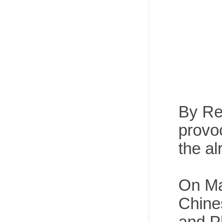
By Rec
provo
the al
On Mar
Chine
and Ph