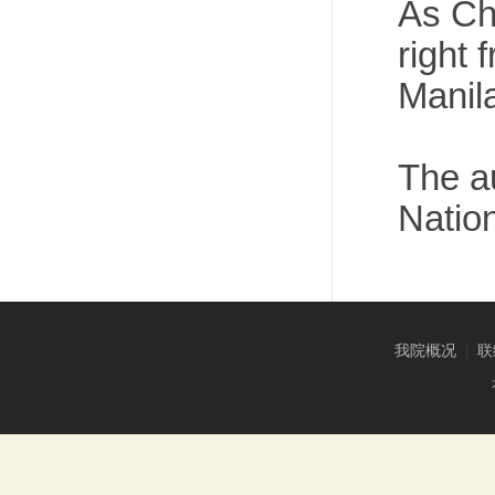
As Ch
right
Manil
The au
Nation
我院概况
|
联