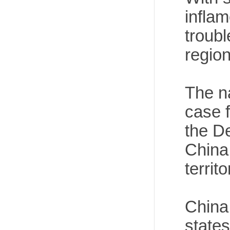
inflam
troubl
region
The n
case f
the De
China
territ
China
state