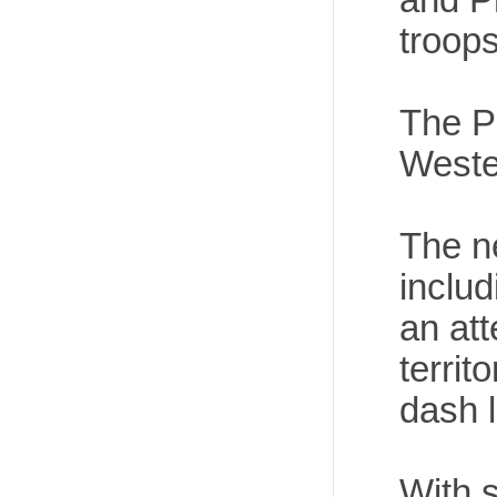
troops
The Ph
Weste
The ne
includ
an att
territ
dash l
With s