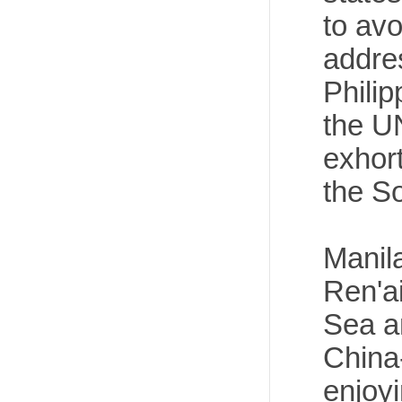
to av
addre
Philip
the U
exhor
the S
Manila
Ren'ai
Sea a
China
enjoyi