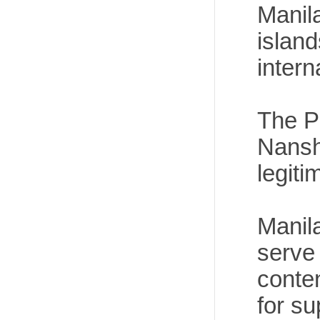
Manila
island
intern
The Ph
Nansh
legiti
Manila
serve 
conte
for s