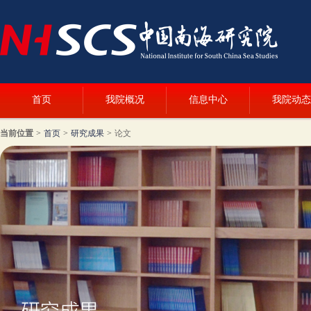
首页
我院概况
信息中心
我院动态
当前位置
>
首页
>
研究成果
>
论文