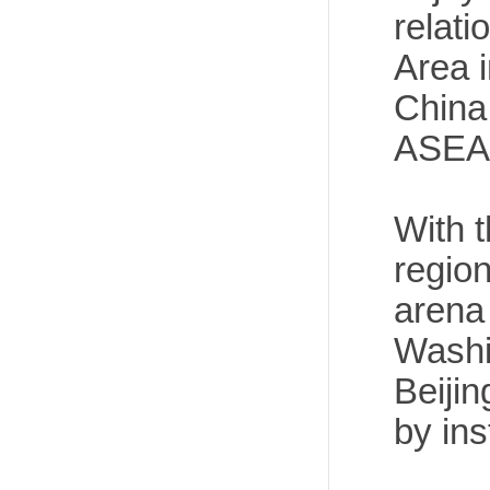
relati
Area 
China
ASEAN
With t
regio
arena 
Washi
Beijin
by ins