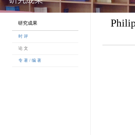
Phili
研究成果
时 评
论 文
专 著 / 编 著