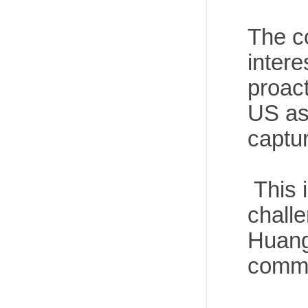
The c
inter
proact
US as 
captur
This i
chall
Huangy
comma